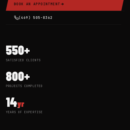
BOOK AN APPOINTMENT
(469) 505-8362
550+
SATISFIED CLIENTS
800+
PROJECTS COMPLETED
14
yr
YEARS OF EXPERTISE