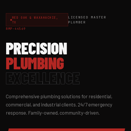
LICENSED MASTER
RED OAK & WAXAHACHIE,
TX
PLUMBER
RMP-44569
PRECISION
PLUMBING
EXCELLENCE
Comprehensive plumbing solutions for residential,
commercial, and industrial clients. 24/7 emergency
response. Family-owned, community-driven.