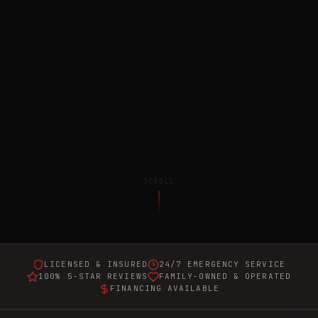
SCROLL
LICENSED & INSURED
24/7 EMERGENCY SERVICE
100% 5-STAR REVIEWS
FAMILY-OWNED & OPERATED
FINANCING AVAILABLE