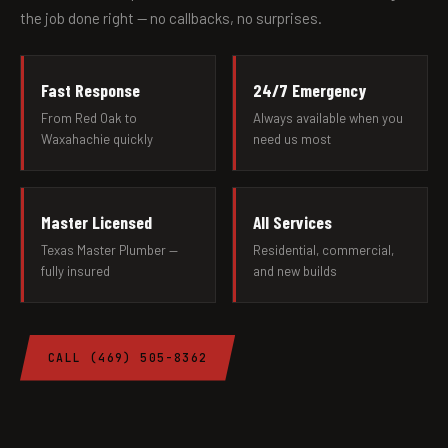
the job done right — no callbacks, no surprises.
Fast Response
24/7 Emergency
From Red Oak to
Always available when you
Waxahachie quickly
need us most
Master Licensed
All Services
Texas Master Plumber —
Residential, commercial,
fully insured
and new builds
CALL (469) 505-8362