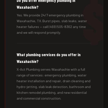
Do you offer emergency plumbing in
Waxahachie?
Yes. We provide 24/7 emergency plumbing in
Waxahachie, TX. Burst pipes, slab leaks, water
heater failures — call (469) 505-8362 any time
and we will respond promptly.
What plumbing services do you offer in
Waxahachie?
X-Act Plumbing serves Waxahachie with a full
range of services: emergency plumbing, water
heater installation and repair, drain cleaning and
hydro-jetting, slab leak detection, bathroom and
kitchen remodel plumbing, and new residential
and commercial construction.