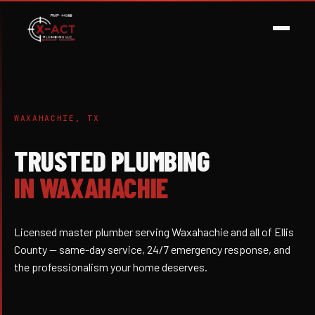
WAXAHACHIE, TX
TRUSTED PLUMBING
IN WAXAHACHIE
Licensed master plumber serving Waxahachie and all of Ellis
County — same-day service, 24/7 emergency response, and
the professionalism your home deserves.