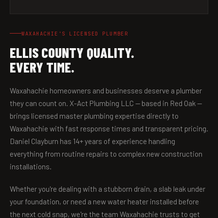
WAXAHACHIE'S LICENSED PLUMBER
ELLIS COUNTY QUALITY.
EVERY TIME.
Waxahachie homeowners and businesses deserve a plumber
they can count on. X-Act Plumbing LLC — based in Red Oak —
brings licensed master plumbing expertise directly to
Waxahachie with fast response times and transparent pricing.
Daniel Clayburn has 14+ years of experience handling
everything from routine repairs to complex new construction
installations.
Whether you're dealing with a stubborn drain, a slab leak under
your foundation, or need a new water heater installed before
the next cold snap, we're the team Waxahachie trusts to get