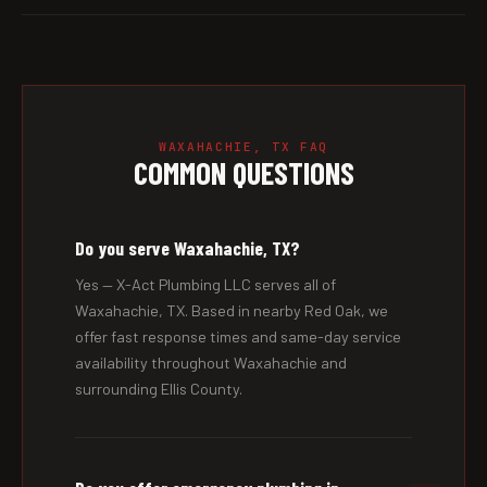
WAXAHACHIE, TX FAQ
COMMON QUESTIONS
Do you serve Waxahachie, TX?
Yes — X-Act Plumbing LLC serves all of
Waxahachie, TX. Based in nearby Red Oak, we
offer fast response times and same-day service
availability throughout Waxahachie and
surrounding Ellis County.