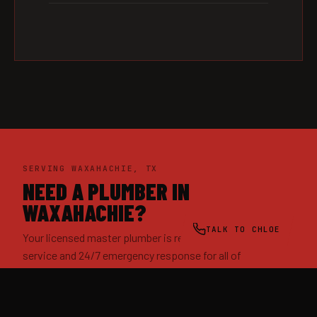
SERVING WAXAHACHIE, TX
NEED A PLUMBER IN
WAXAHACHIE?
TALK TO CHLOE
Your licensed master plumber is ready — same-day
service and 24/7 emergency response for all of
Waxahachie and Ellis County.
(469) 505-8362