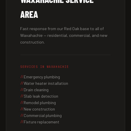
AREA
Fast response from our Red Oak base to all of
Waxahachie — residential, commercial, and new
construction.
SERVICES IN WAXAHACHIE
Emergency plumbing
Water heater installation
Drain cleaning
Slab leak detection
Remodel plumbing
New construction
Commercial plumbing
Fixture replacement