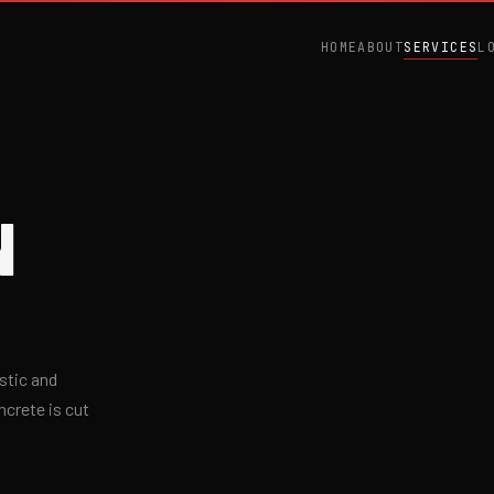
HOME
ABOUT
SERVICES
L
N
stic and
ncrete is cut