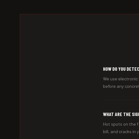
HOW DO YOU DETEC
We use electronic 
before any concret
WHAT ARE THE SIG
Hot spots on the f
bill, and cracks in