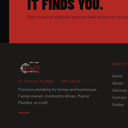
IT FINDS YOU.
Non-invasive slab leak and pipe leak detection throu
NAVIGAT
Home
TX MASTER PLUMBER · RMP-44569
About
Precision plumbing for homes and businesses.
Services
Family-owned, community-driven, Master
Contact
Plumber on staff.
Guides