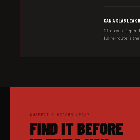
CAN A SLAB LEAK 
Often yes. Dependi
full re-route is th
SUSPECT A HIDDEN LEAK?
FIND IT BEFORE