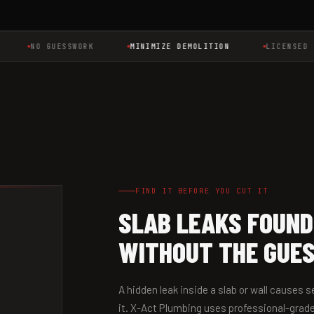
NO GUESSWORK
MINIMIZE DEMOLITION
LICENSED MAS
FIND IT BEFORE YOU CUT IT
SLAB LEAKS FOUND
WITHOUT THE GUE
A hidden leak inside a slab or wall causes
it. X-Act Plumbing uses professional-grade