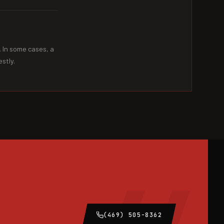
. In some cases, a
stly.
(469) 505-8362