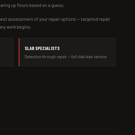
earing up floors based on a guess.
nest assessment of your repair options — targeted repair
 any work begins.
SLAB SPECIALISTS
Detection through repair — full slab leak service.