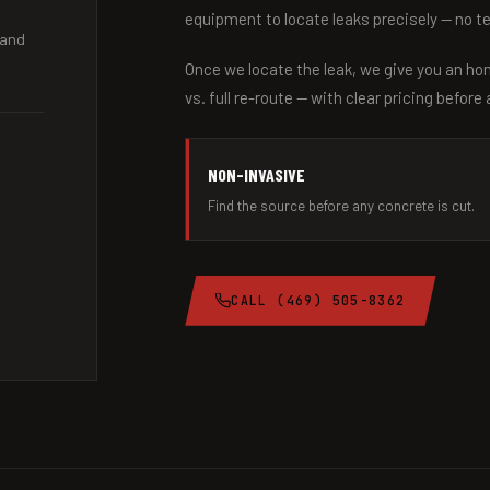
equipment to locate leaks precisely — no t
 and
Once we locate the leak, we give you an ho
vs. full re-route — with clear pricing before
NON-INVASIVE
Find the source before any concrete is cut.
CALL (469) 505-8362