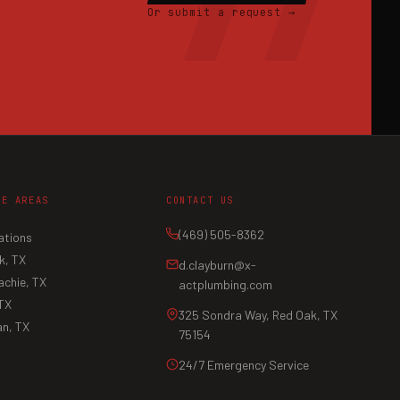
Or submit a request →
CE AREAS
CONTACT US
(469) 505-8362
ations
k, TX
d.clayburn@x-
chie, TX
actplumbing.com
 TX
325 Sondra Way, Red Oak, TX
n, TX
75154
24/7 Emergency Service