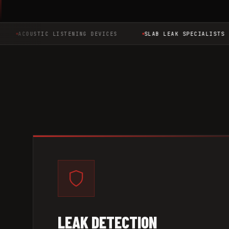
ACOUSTIC LISTENING DEVICES
SLAB LEAK SPECIALISTS
LEAK DETECTION