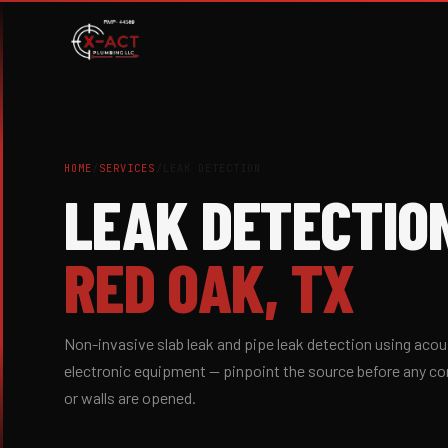
HOME
/
SERVICES
/
LEAK DETECTION
LEAK DETECTIO
RED OAK, TX
Non-invasive slab leak and pipe leak detection using acou
electronic equipment — pinpoint the source before any co
or walls are opened.