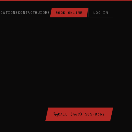
OCATIONS
CONTACT
GUIDES
BOOK ONLINE
LOG IN
CALL (469) 505-8362