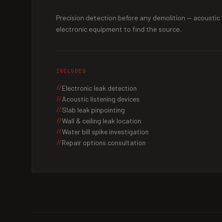
Precision detection before any demolition — acoustic
electronic equipment to find the source.
INCLUDES
Electronic leak detection
Acoustic listening devices
Slab leak pinpointing
Wall & ceiling leak location
Water bill spike investigation
Repair options consultation