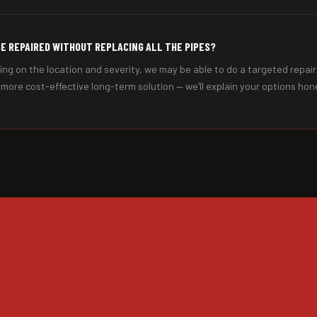
BE REPAIRED WITHOUT REPLACING ALL THE PIPES?
ng on the location and severity, we may be able to do a targeted repair
e more cost-effective long-term solution — we'll explain your options hone