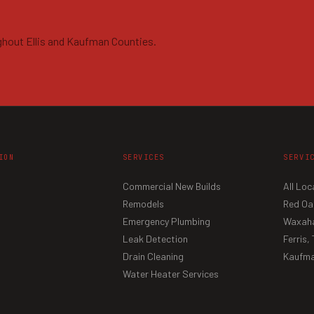
ghout Ellis and Kaufman Counties.
ION
SERVICES
SERVI
Commercial New Builds
All Loc
Remodels
Red Oa
Emergency Plumbing
Waxaha
Leak Detection
Ferris,
Drain Cleaning
Kaufma
Water Heater Services