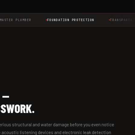
TER PLUMBER
FOUNDATION PROTECTION
TRANSPARENT PR
 —
SSWORK.
 serious structural and water damage before you even notice
 acoustic listening devices and electronic leak detection