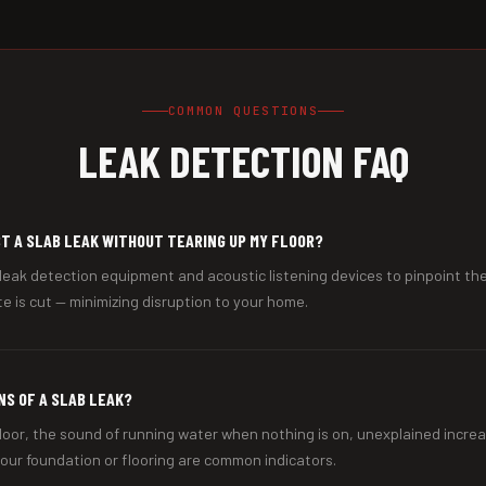
COMMON QUESTIONS
LEAK DETECTION FAQ
T A SLAB LEAK WITHOUT TEARING UP MY FLOOR?
leak detection equipment and acoustic listening devices to pinpoint the
e is cut — minimizing disruption to your home.
NS OF A SLAB LEAK?
loor, the sound of running water when nothing is on, unexplained increa
 your foundation or flooring are common indicators.