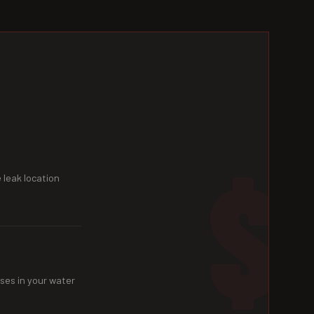
 leak location
ses in your water